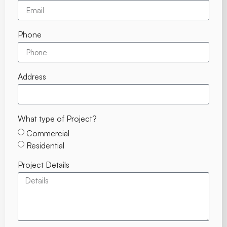
Phone
Address
What type of Project?
Commercial
Residential
Project Details