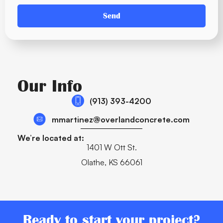
Send
Our Info
(913) 393-4200
mmartinez@overlandconcrete.com
We’re located at:
1401 W Ott St.
Olathe, KS 66061
Ready to start your project?