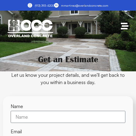
(913) 393-4200
mmartinez@overlandconcrete.com
Get an Estimate
Let us know your project details, and we’ll get back to
you within a business day.
Name
Email