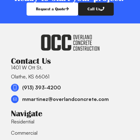
Request a Quote
Call Us
Contact Us
1401 W Ott St.
Olathe, KS 66061
(913) 393-4200
mmartinez@overlandconcrete.com
Navigate
Residential
Commercial